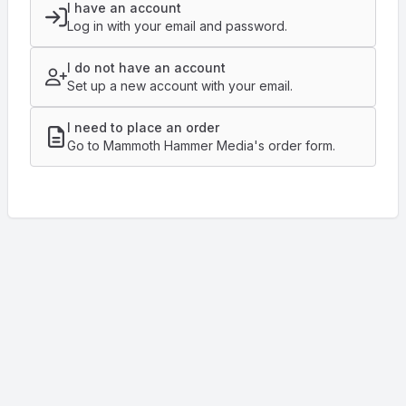
I have an account
Log in with your email and password.
I do not have an account
Set up a new account with your email.
I need to place an order
Go to Mammoth Hammer Media's order form.