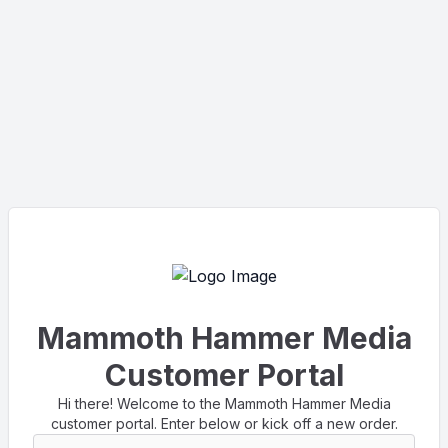
Mammoth Hammer Media
Customer Portal
Hi there! Welcome to the Mammoth Hammer Media
customer portal. Enter below or kick off a new order.